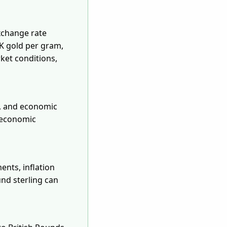
xchange rate
8K gold per gram,
ket conditions,
s, and economic
d economic
ents, inflation
und sterling can