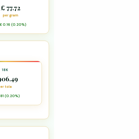
£ 77.72
per gram
£ 0.16 (0.20%)
18K
906.49
er tola
.81 (0.20%)