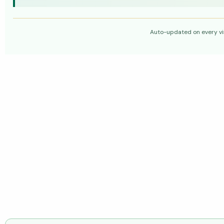
Auto-updated on every vis