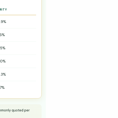
RITY
.9%
.6%
.5%
.0%
.3%
.7%
commonly quoted per