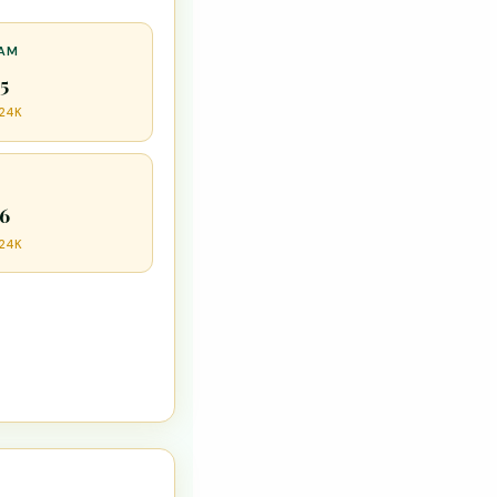
HAM
55
 24K
56
 24K