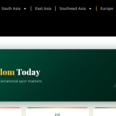
South Asia
East Asia
Southeast Asia
Europe
gdom
Today
nternational spot markets
21K