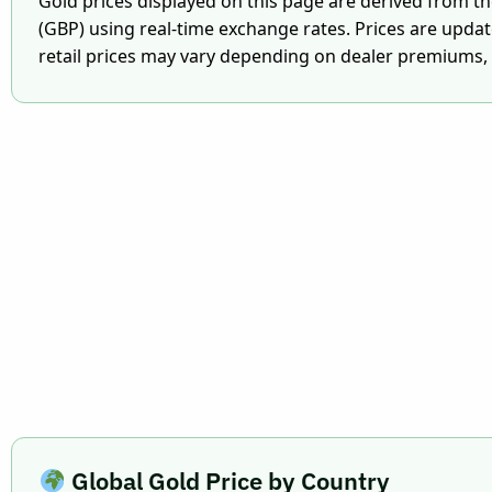
Gold prices displayed on this page are derived from t
(GBP) using real-time exchange rates. Prices are upda
retail prices may vary depending on dealer premiums, V
Global Gold Price by Country