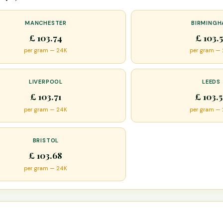
MANCHESTER
BIRMING
£ 103.74
£ 103.
per gram — 24K
per gram —
LIVERPOOL
LEEDS
£ 103.71
£ 103.
per gram — 24K
per gram —
BRISTOL
£ 103.68
per gram — 24K