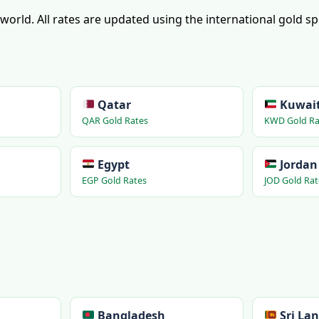
e world. All rates are updated using the international gold s
Qatar
Kuwai
QAR Gold Rates
KWD Gold Ra
Egypt
Jordan
EGP Gold Rates
JOD Gold Rat
Bangladesh
Sri La