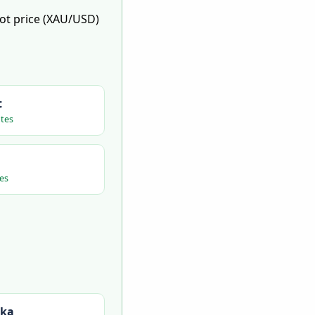
pot price (XAU/USD)
t
tes
es
nka