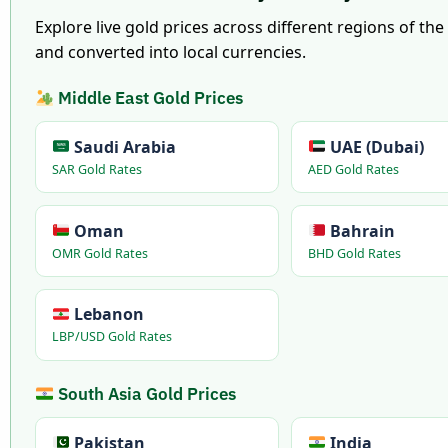
Explore live gold prices across different regions of th
and converted into local currencies.
Middle East Gold Prices
Saudi Arabia
UAE (Dubai)
SAR Gold Rates
AED Gold Rates
Oman
Bahrain
OMR Gold Rates
BHD Gold Rates
Lebanon
LBP/USD Gold Rates
South Asia Gold Prices
Pakistan
India