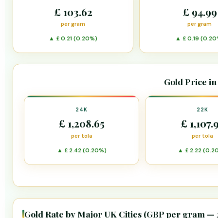
£ 103.62
£ 94.99
per gram
per gram
▲ £ 0.21 (0.20%)
▲ £ 0.19 (0.20
Gold Price in
24K
22K
£ 1,208.65
£ 1,107.
per tola
per tola
▲ £ 2.42 (0.20%)
▲ £ 2.22 (0.2
Gold Rate by Major UK Cities (GBP per gram —