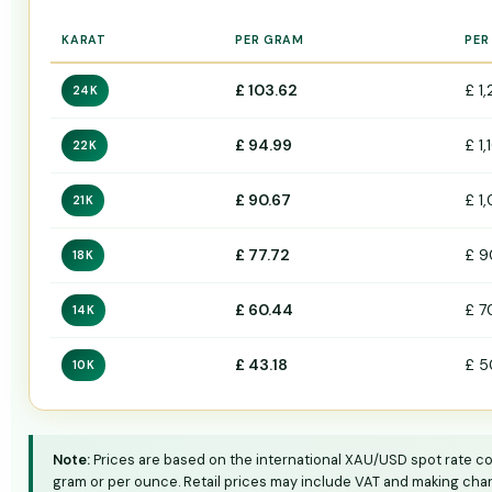
KARAT
PER GRAM
PER
£ 103.62
£ 1
24K
£ 94.99
£ 1,
22K
£ 90.67
£ 1
21K
£ 77.72
£ 9
18K
£ 60.44
£ 7
14K
£ 43.18
£ 5
10K
Note:
Prices are based on the international XAU/USD spot rate conv
gram or per ounce. Retail prices may include VAT and making char