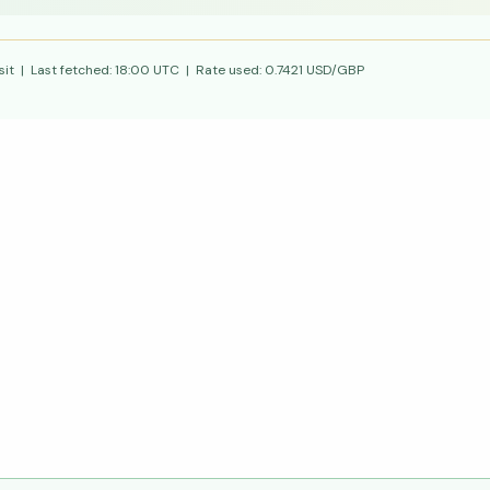
it | Last fetched:
18:00 UTC
| Rate used:
0.7421
USD/GBP