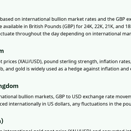
 based on international bullion market rates and the GBP e
re available in British Pounds (GBP) for 24K, 22K, 21K, and 1
 fluctuate throughout the day depending on international mar
om
ot prices (XAU/USD), pound sterling strength, inflation rate
b, and gold is widely used as a hedge against inflation an
ingdom
ernational bullion markets, GBP to USD exchange rate movem
ced internationally in US dollars, any fluctuations in the po
m)