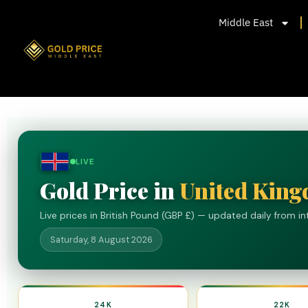
Middle East
LIVE
Gold Price in
United Kin
Live prices in British Pound (GBP £) — updated daily from i
Saturday, 8 August 2026
24K
22K