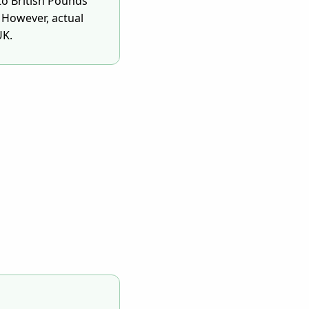
to British Pounds
 However, actual
UK.