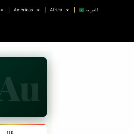
Americas
Africa
العربية
Au
18K