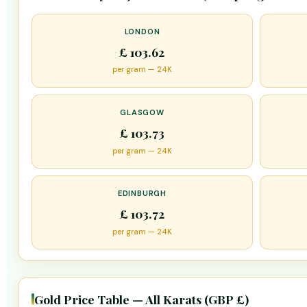
LONDON
£ 103.62
per gram — 24K
GLASGOW
£ 103.73
per gram — 24K
EDINBURGH
£ 103.72
per gram — 24K
Gold Price Table — All Karats (GBP £)