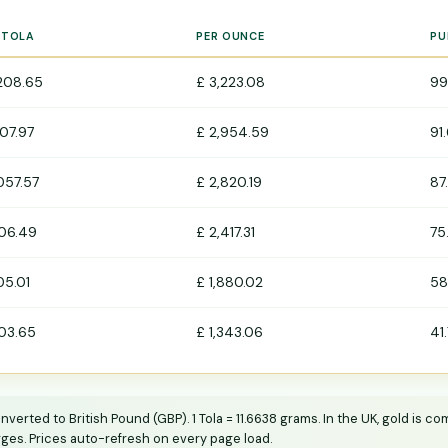
 TOLA
PER OUNCE
PU
,208.65
£ 3,223.08
99
107.97
£ 2,954.59
91
,057.57
£ 2,820.19
87
06.49
£ 2,417.31
75
05.01
£ 1,880.02
58
03.65
£ 1,343.06
41
erted to British Pound (GBP). 1 Tola = 11.6638 grams. In the UK, gold is 
ges. Prices auto-refresh on every page load.