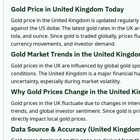
Gold Price in United Kingdom Today
Gold price in the United Kingdom is updated regularly
against the US dollar. The latest gold rates in the UK a
tola, and ounce. Since gold is traded globally, prices
currency movements, and investor demand.
Gold Market Trends in the United Kingd
Gold prices in the UK are influenced by global gold sp
conditions. The United Kingdom is a major financial hu
uncertainty, especially during market volatility.
Why Gold Prices Change in the United K
Gold prices in the UK fluctuate due to changes in int
trends, and global investor sentiment. Since gold is pri
directly impact local gold prices.
Data Source & Accuracy (United Kingdo