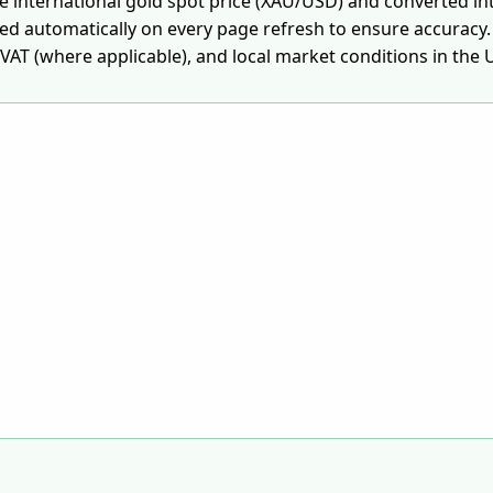
he international gold spot price (XAU/USD) and converted in
ted automatically on every page refresh to ensure accuracy.
AT (where applicable), and local market conditions in the 