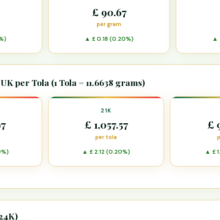
£ 90.67
per gram
%)
▲ £ 0.18 (0.20%)
▲ 
 UK per Tola (1 Tola = 11.6638 grams)
21K
97
£ 1,057.57
£ 
per tola
p
0%)
▲ £ 2.12 (0.20%)
▲ £ 1
 24K)