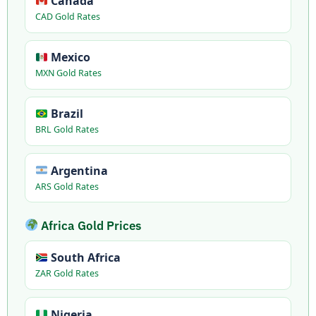
Canada
CAD Gold Rates
Mexico
MXN Gold Rates
Brazil
BRL Gold Rates
Argentina
ARS Gold Rates
Africa Gold Prices
South Africa
ZAR Gold Rates
Nigeria