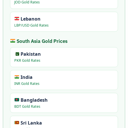
JOD Gold Rates
Lebanon
LBP/USD Gold Rates
South Asia Gold Prices
Pakistan
PKR Gold Rates
India
INR Gold Rates
Bangladesh
BDT Gold Rates
Sri Lanka