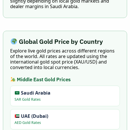
slightly depending on local gold markets and
dealer margins in Saudi Arabia.
Global Gold Price by Country
Explore live gold prices across different regions
of the world. All rates are updated using the
international gold spot price (XAU/USD) and
converted into local currencies.
Middle East Gold Prices
Saudi Arabia
SAR Gold Rates
UAE (Dubai)
AED Gold Rates