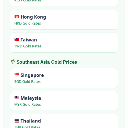
KRW Gold Rates
Hong Kong
HKD Gold Rates
Taiwan
TWD Gold Rates
Southeast Asia Gold Prices
Singapore
SGD Gold Rates
Malaysia
MYR Gold Rates
Thailand
THB Gold Rates