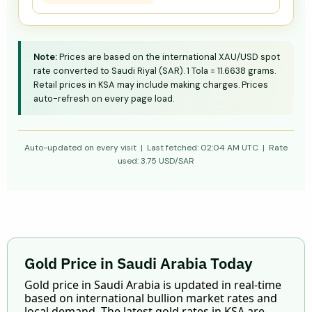
Note:
Prices are based on the international XAU/USD spot
rate converted to Saudi Riyal (SAR). 1 Tola = 11.6638 grams.
Retail prices in KSA may include making charges. Prices
auto-refresh on every page load.
Auto-updated on every visit | Last fetched:
02:04 AM UTC
| Rate
used:
3.75
USD/SAR
Gold Price in Saudi Arabia Today
Gold price in Saudi Arabia is updated in real-time
based on international bullion market rates and
local demand. The latest gold rates in KSA are