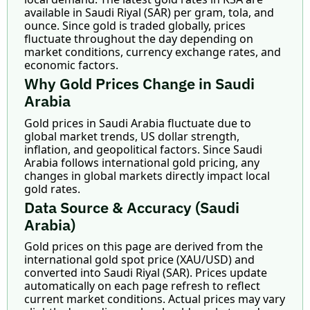
available in Saudi Riyal (SAR) per gram, tola, and
ounce. Since gold is traded globally, prices
fluctuate throughout the day depending on
market conditions, currency exchange rates, and
economic factors.
Why Gold Prices Change in Saudi
Arabia
Gold prices in Saudi Arabia fluctuate due to
global market trends, US dollar strength,
inflation, and geopolitical factors. Since Saudi
Arabia follows international gold pricing, any
changes in global markets directly impact local
gold rates.
Data Source & Accuracy (Saudi
Arabia)
Gold prices on this page are derived from the
international gold spot price (XAU/USD) and
converted into Saudi Riyal (SAR). Prices update
automatically on each page refresh to reflect
current market conditions. Actual prices may vary