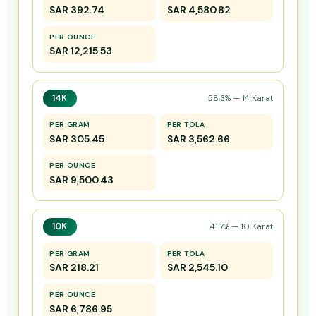
SAR 392.74
SAR 4,580.82
PER OUNCE
SAR 12,215.53
14K
58.3% — 14 Karat
PER GRAM
PER TOLA
SAR 305.45
SAR 3,562.66
PER OUNCE
SAR 9,500.43
10K
41.7% — 10 Karat
PER GRAM
PER TOLA
SAR 218.21
SAR 2,545.10
PER OUNCE
SAR 6,786.95