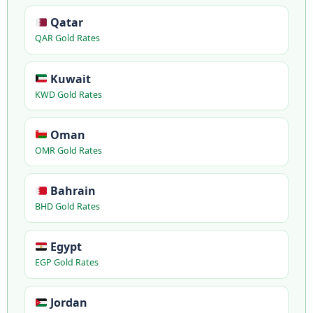
Qatar
QAR Gold Rates
Kuwait
KWD Gold Rates
Oman
OMR Gold Rates
Bahrain
BHD Gold Rates
Egypt
EGP Gold Rates
Jordan