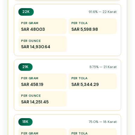
22K
91.6% — 22 Karat
PER GRAM
PER TOLA
SAR 480.03
SAR 5,598.98
PER OUNCE
SAR 14,930.64
21K
87.5% — 21 Karat
PER GRAM
PER TOLA
SAR 458.19
SAR 5,344.29
PER OUNCE
SAR 14,251.45
18K
75.0% — 18 Karat
PER GRAM
PER TOLA