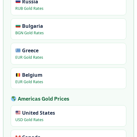
Russia
RUB Gold Rates
Bulgaria
BGN Gold Rates
Greece
EUR Gold Rates
Belgium
EUR Gold Rates
Americas Gold Prices
United States
USD Gold Rates