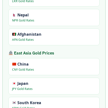
LKR Gold Rates
Nepal
NPR Gold Rates
Afghanistan
AFN Gold Rates
East Asia Gold Prices
China
CNY Gold Rates
Japan
JPY Gold Rates
South Korea