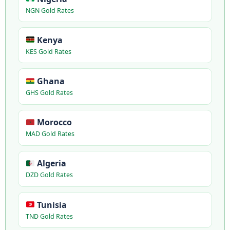
NGN Gold Rates
Kenya
KES Gold Rates
Ghana
GHS Gold Rates
Morocco
MAD Gold Rates
Algeria
DZD Gold Rates
Tunisia
TND Gold Rates