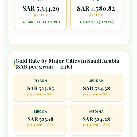
21K
18K
SAR 5,344.29
SAR 4,580.82
per tola
per tola
▲ SAR 10.69 (0.20%)
▲ SAR 9.16 (0.20%)
Gold Rate by Major Cities in Saudi Arabia
(SAR per gram — 24K)
RIYADH
JEDDAH
SAR 523.65
SAR 524.38
per gram — 24K
per gram — 24K
MECCA
MEDINA
SAR 523.18
SAR 524.28
per gram — 24K
per gram — 24K