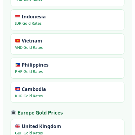
Indonesia
IDR Gold Rates
Vietnam
VND Gold Rates
Philippines
PHP Gold Rates
Cambodia
KHR Gold Rates
Europe Gold Prices
United Kingdom
GBP Gold Rates