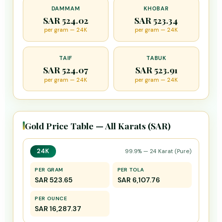
DAMMAM
KHOBAR
SAR 524.02
SAR 523.34
per gram — 24K
per gram — 24K
TAIF
TABUK
SAR 524.07
SAR 523.91
per gram — 24K
per gram — 24K
Gold Price Table — All Karats (SAR)
24K
99.9% — 24 Karat (Pure)
PER GRAM
PER TOLA
SAR 523.65
SAR 6,107.76
PER OUNCE
SAR 16,287.37