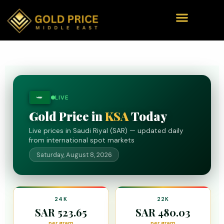
LIVE
ﷺ
Gold Price in
KSA
Today
Live prices in Saudi Riyal (SAR) — updated daily
from international spot markets
Saturday, August 8, 2026
24K
22K
SAR 523.65
SAR 480.03
per gram
per gram