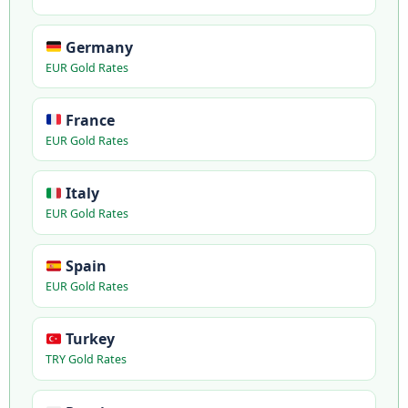
Germany
EUR Gold Rates
France
EUR Gold Rates
Italy
EUR Gold Rates
Spain
EUR Gold Rates
Turkey
TRY Gold Rates