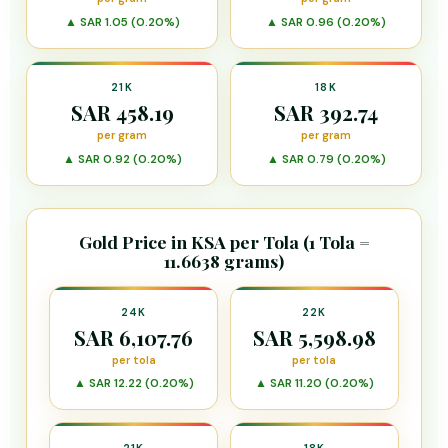
▲ SAR 1.05 (0.20%)
▲ SAR 0.96 (0.20%)
21K
18K
SAR 458.19
SAR 392.74
per gram
per gram
▲ SAR 0.92 (0.20%)
▲ SAR 0.79 (0.20%)
Gold Price in KSA per Tola (1 Tola =
11.6638 grams)
24K
22K
SAR 6,107.76
SAR 5,598.98
per tola
per tola
▲ SAR 12.22 (0.20%)
▲ SAR 11.20 (0.20%)